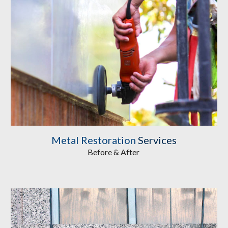
Metal Restoration
 Services
Before & After 