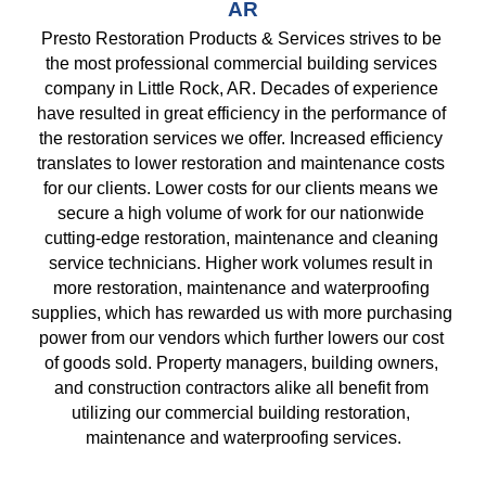
AR
Presto Restoration Products & Services strives to be 
the most professional commercial building services 
company in Little Rock, AR. Decades of experience 
have resulted in great efficiency in the performance of 
the restoration services we offer. Increased efficiency 
translates to lower restoration and maintenance costs 
for our clients. Lower costs for our clients means we 
secure a high volume of work for our nationwide 
cutting-edge restoration, maintenance and cleaning 
service technicians. Higher work volumes result in 
more restoration, maintenance and waterproofing 
supplies, which has rewarded us with more purchasing 
power from our vendors which further lowers our cost 
of goods sold. Property managers, building owners, 
and construction contractors alike all benefit from 
utilizing our commercial building restoration, 
maintenance and waterproofing services.