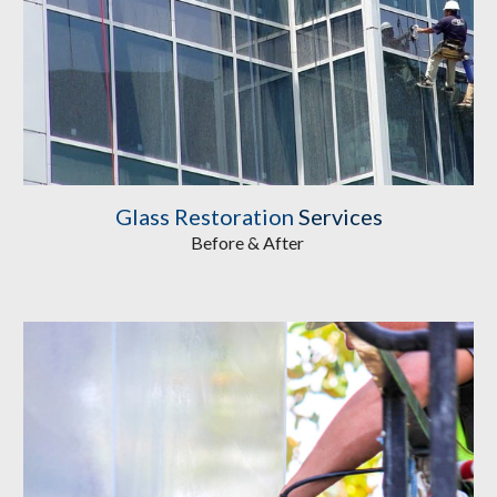
Glass Restoration
 Services
Before & After 