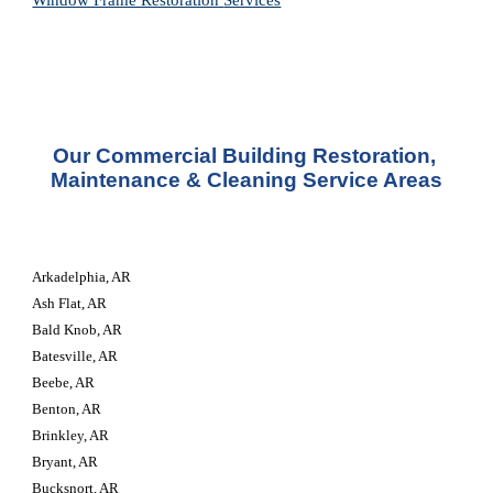
Window Frame Restoration 
Services
Our Commercial Building Restoration, 
Maintenance & Cleaning Service Areas
Arkadelphia, AR
Ash Flat, AR
Bald Knob, AR
Batesville, AR
Beebe, AR
Benton, AR
Brinkley, AR
Bryant, AR
Bucksnort, AR