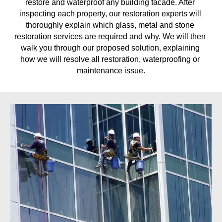
restore and waterproof any building facade. After 
inspecting each property, our restoration experts will 
thoroughly explain which glass, metal and stone 
restoration services are required and why. We will then 
walk you through our proposed solution, explaining 
how we will resolve all restoration, waterproofing or 
maintenance issue.