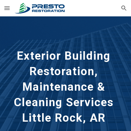
Skip to main content
Skip to navigation
Exterior Building 
Restoration, 
Maintenance & 
Cleaning Services 
Little Rock, AR 