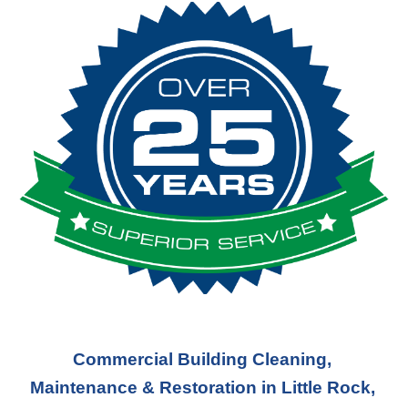
Commercial Building Cleaning, 
Maintenance & Restoration in Little Rock, 