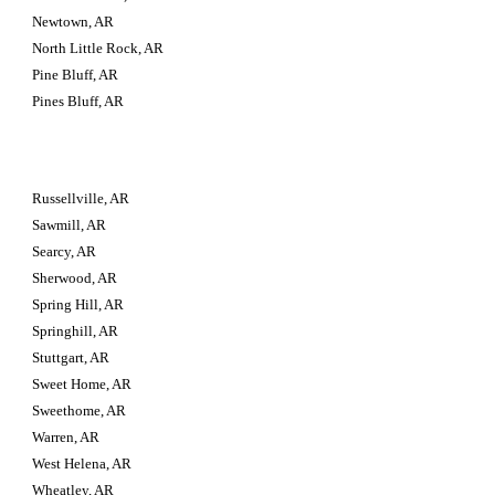
Newtown, AR
North Little Rock, AR
Pine Bluff, AR
Pines Bluff, AR
Russellville, AR
Sawmill, AR
Searcy, AR
Sherwood, AR
Spring Hill, AR
Springhill, AR
Stuttgart, AR
Sweet Home, AR
Sweethome, AR
Warren, AR
West Helena, AR
Wheatley, AR