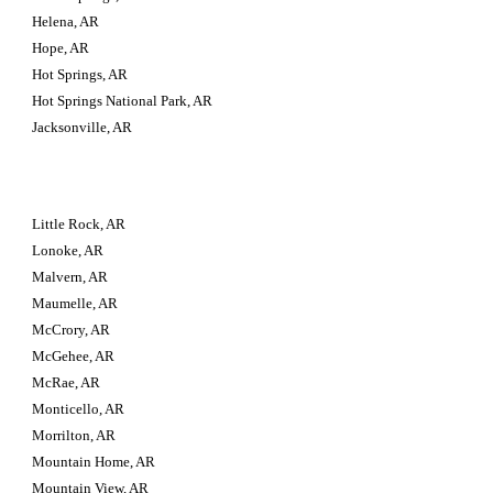
Helena, AR
Hope, AR
Hot Springs, AR
Hot Springs National Park, AR
Jacksonville, AR
Little Rock, AR
Lonoke, AR
Malvern, AR
Maumelle, AR
McCrory, AR
McGehee, AR
McRae, AR
Monticello, AR
Morrilton, AR
Mountain Home, AR
Mountain View, AR