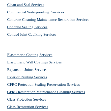
Clean and Seal Services
Commercial Waterproofing  Services
Concrete Cleaning Maintenance Restoration Services
Concrete Sealing Services
Control Joint Caulking Services
Elastomeric Coating Services
Elastomeric Wall Coatings Services
Expansion Joints Services
Exterior Painting Services
GFRC Protection Sealing Preservation Services
GFRC Restoration Maintenance Cleaning Services
Glass Protection Services
Glass Restoration Services