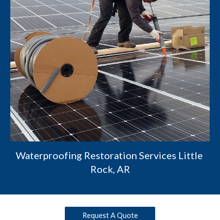
Waterproofing Restoration Services Little 
Rock, AR
Request A Quote