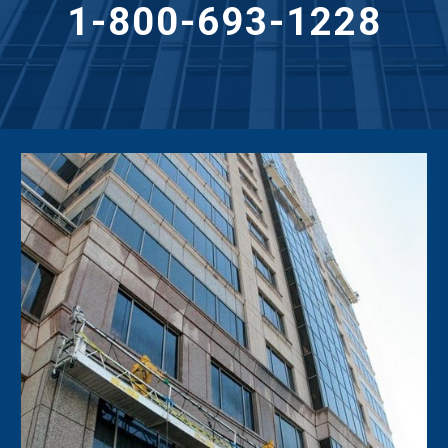
1-800-693-1228