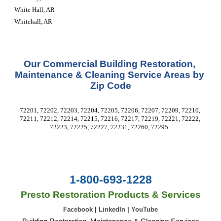
White Hall, AR
Whitehall, AR
Our Commercial Building Restoration, 
Maintenance & Cleaning Service Areas by 
Zip Code
72201, 72202, 72203, 72204, 72205, 72206, 72207, 72209, 72210, 
72211, 72212, 72214, 72215, 72216, 72217, 72219, 72221, 72222, 
72223, 72225, 72227, 72231, 72260, 72295  
1-800-693-1228
Presto Restoration Products & Services
Facebook
|
LinkedIn
|
YouTube