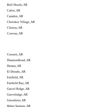
Bull Shoals, AR
Cabot, AR
Camden, AR
Cherokee Village, AR
Clinton, AR
Conway, AR
Crossett, AR
Diamondhead, AR
Dumas, AR
El Dorado, AR
Fairfield, AR
Fairfield Bay, AR
Gravel Ridge, AR
Gravelridge, AR
Greenbrier, AR
Heber Springs, AR