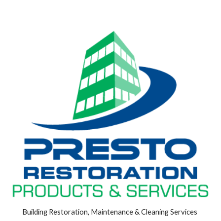
Building Restoration, Maintenance & Cleaning Services 