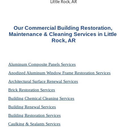
Little Rock, AR
Our Commercial Building Restoration, 
Maintenance & Cleaning Services in Little 
Rock, AR
Aluminum Composite Panels Services
Anodized Aluminum Window Frame Restoration Services
Architectural Surface Renewal Services
Brick Restoration Services
Building Chemical Cleaning Services
Building Renewal Services
Building Restoration Services
Caulking & Sealants Services