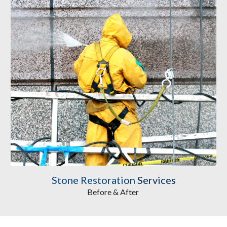
Stone Restoration
 Services
Before & After 