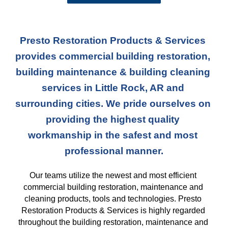
Presto Restoration Products & Services 
provides commercial building restoration, 
building maintenance & building cleaning 
services in Little Rock, AR and 
surrounding cities. We pride ourselves on 
providing the highest quality 
workmanship in the safest and most 
professional manner.
Our teams
 utilize the newest and most efficient 
commercial building restoration, maintenance and 
cleaning products, tools and technologies. Presto 
Restoration Products & Services is highly regarded 
throughout the building restoration, maintenance and 