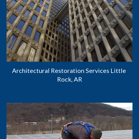
Architectural Restoration Services Little 
Rock, AR