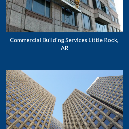
Commercial Building Services Little Rock, 
AR