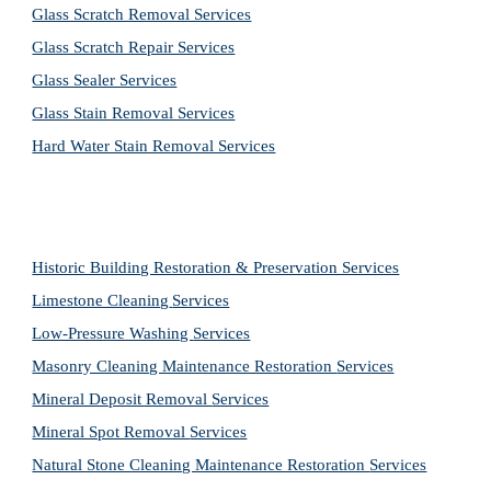
Glass Scratch Removal Services
Glass Scratch Repair Services
Glass Sealer Services
Glass Stain Removal Services
Hard Water Stain Removal Services
Historic Building Restoration & Preservation Services
Limestone Cleaning
Services
Low-Pressure Washing 
Services
Masonry Cleaning Maintenance Restoration 
Services
Mineral Deposit Removal 
Services
Mineral Spot Removal 
Services
Natural Stone Cleaning Maintenance Restoration 
Services