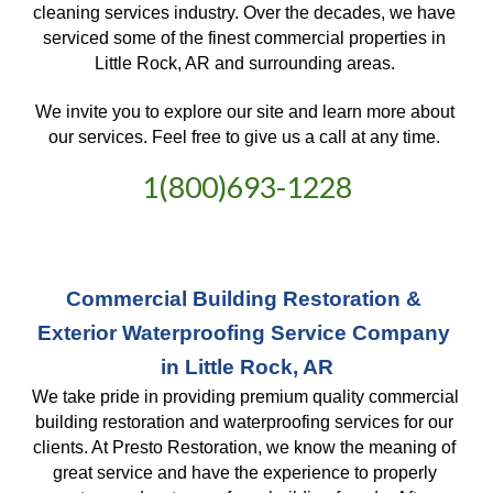
cleaning services industry. Over the decades, we have 
serviced some of the finest commercial properties in 
Little Rock, AR and surrounding areas. 
We invite you to explore our site and learn more about 
our services. Feel free to give us a call at any time. 
1(800)693-1228
Commercial Building Restoration & 
Exterior Waterproofing Service Company 
in Little Rock, AR
We take pride in providing premium quality commercial 
building restoration and waterproofing services for our 
clients. At Presto Restoration, we know the meaning of 
great service and have the experience to properly 