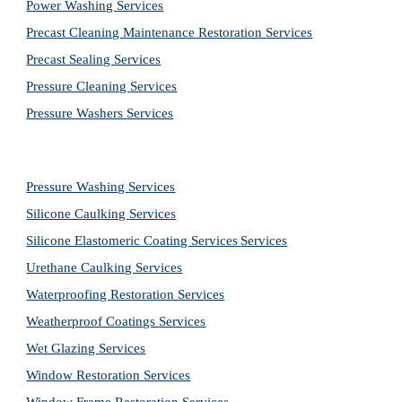
Power Washing 
Services
Precast Cleaning Maintenance Restoration 
Services
Precast Sealing 
Services
Pressure Cleaning 
Services
Pressure Washers 
Services
Pressure Washing 
Services
Silicone Caulking 
Services
Silicone Elastomeric Coating Services
Services
Urethane Caulking 
Services
Waterproofing Restoration 
Services
Weatherproof Coatings 
Services
Wet Glazing 
Services
Window Restoration 
Services