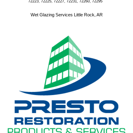
72223, 72225, 72227, 72231, 72260, 72295  
Wet Glazing Services Little Rock, AR