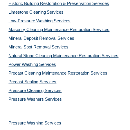
Historic Building Restoration & Preservation Services
Limestone Cleaning
Services
Low-Pressure Washing 
Services
Masonry Cleaning Maintenance Restoration 
Services
Mineral Deposit Removal 
Services
Mineral Spot Removal 
Services
Natural Stone Cleaning Maintenance Restoration 
Services
Power Washing 
Services
Precast Cleaning Maintenance Restoration 
Services
Precast Sealing 
Services
Pressure Cleaning 
Services
Pressure Washers 
Services
Pressure Washing 
Services