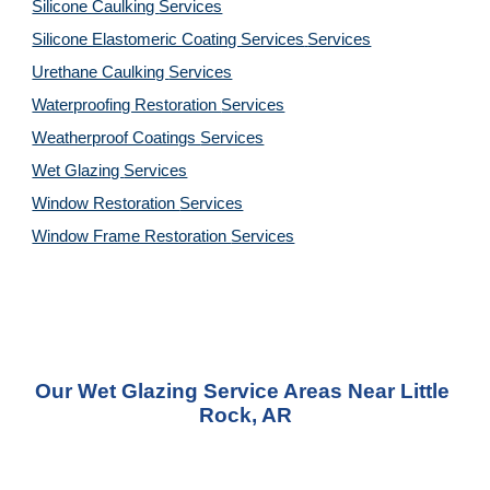
Silicone Caulking 
Services
Silicone Elastomeric Coating Services
Services
Urethane Caulking 
Services
Waterproofing Restoration 
Services
Weatherproof Coatings 
Services
Wet Glazing 
Services
Window Restoration 
Services
Window Frame Restoration 
Services
Our Wet Glazing Service Areas Near Little 
Rock, AR