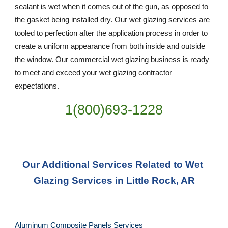
sealant is wet when it comes out of the gun, as opposed to 
the gasket being installed dry. Our wet glazing services are 
tooled to perfection after the application process in order to 
create a uniform appearance from both inside and outside 
the window. Our commercial wet glazing business is ready 
to meet and exceed your wet glazing contractor 
expectations.
1(800)693-1228
Our Additional Services Related to Wet 
Glazing Services in Little Rock, AR
Aluminum Composite Panels Services