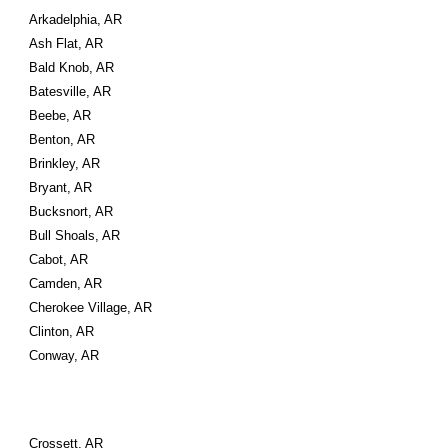
Arkadelphia, AR
Ash Flat, AR
Bald Knob, AR
Batesville, AR
Beebe, AR
Benton, AR
Brinkley, AR
Bryant, AR
Bucksnort, AR
Bull Shoals, AR
Cabot, AR
Camden, AR
Cherokee Village, AR
Clinton, AR
Conway, AR
Crossett, AR