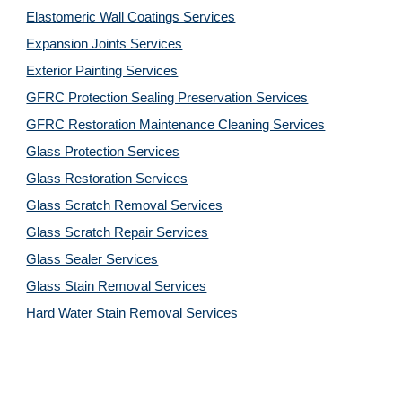
Elastomeric Wall Coatings Services
Expansion Joints Services
Exterior Painting Services
GFRC Protection Sealing Preservation Services
GFRC Restoration Maintenance Cleaning Services
Glass Protection Services
Glass Restoration Services
Glass Scratch Removal Services
Glass Scratch Repair Services
Glass Sealer Services
Glass Stain Removal Services
Hard Water Stain Removal Services