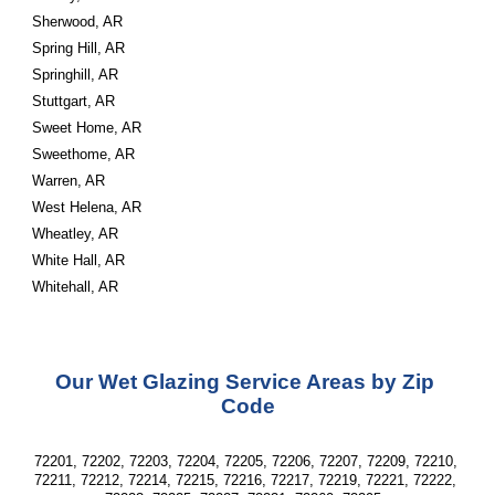
Sherwood, AR
Spring Hill, AR
Springhill, AR
Stuttgart, AR
Sweet Home, AR
Sweethome, AR
Warren, AR
West Helena, AR
Wheatley, AR
White Hall, AR
Whitehall, AR
Our Wet Glazing Service Areas by Zip 
Code
72201, 72202, 72203, 72204, 72205, 72206, 72207, 72209, 72210, 
72211, 72212, 72214, 72215, 72216, 72217, 72219, 72221, 72222, 