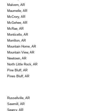
Malvern, AR
Maumelle, AR
McCrory, AR
McGehee, AR
McRae, AR
Monticello, AR
Morrilton, AR
Mountain Home, AR
Mountain View, AR
Newtown, AR
North Little Rock, AR
Pine Bluff, AR
Pines Bluff, AR
Russellville, AR
Sawmill, AR
Searcy, AR