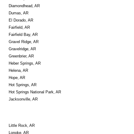
Diamondhead, AR
Dumas, AR
El Dorado, AR
Fairfield, AR
Fairfield Bay, AR
Gravel Ridge, AR
Gravelridge, AR
Greenbrier, AR
Heber Springs, AR
Helena, AR
Hope, AR
Hot Springs, AR
Hot Springs National Park, AR
Jacksonville, AR
Little Rock, AR
Lonoke, AR