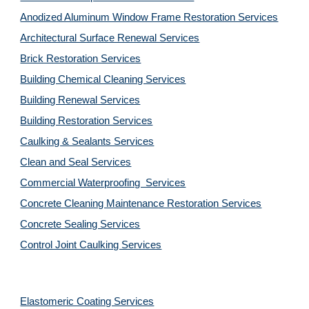
Anodized Aluminum Window Frame Restoration Services
Architectural Surface Renewal Services
Brick Restoration Services
Building Chemical Cleaning Services
Building Renewal Services
Building Restoration Services
Caulking & Sealants Services
Clean and Seal Services
Commercial Waterproofing  Services
Concrete Cleaning Maintenance Restoration Services
Concrete Sealing Services
Control Joint Caulking Services
Elastomeric Coating Services