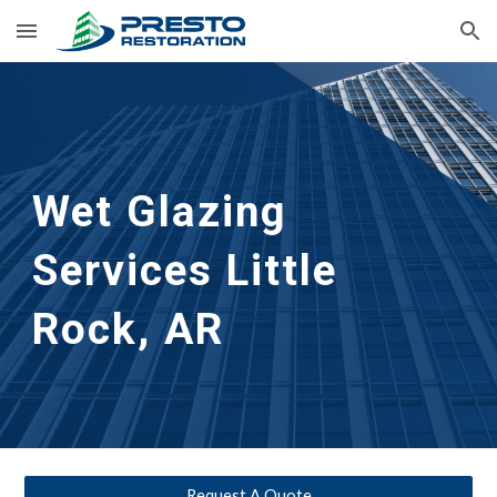
Skip to main content
Skip to navigation
Wet Glazing 
Services
Little 
Rock, AR
Request A Quote