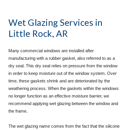
Wet Glazing Services
 in 
Little Rock, AR
Many commercial windows are installed after 
manufacturing with a rubber gasket, also referred to as a 
dry seal. This dry seal relies on pressure from the window 
in order to keep moisture out of the window system. Over 
time, these gaskets shrink and are deteriorated by the 
weathering process. When the gaskets within the windows 
no longer function as an effective moisture barrier, we 
recommend applying wet glazing between the window and 
the frame.
The wet glazing name comes from the fact that the silicone 